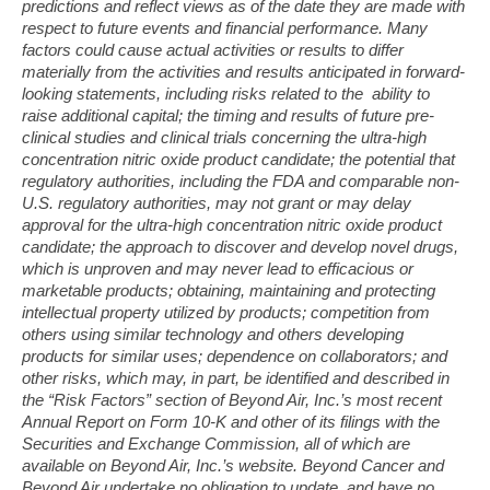
predictions and reflect views as of the date they are made with
respect to future events and financial performance. Many
factors could cause actual activities or results to differ
materially from the activities and results anticipated in forward-
looking statements, including risks related to the ability to
raise additional capital; the timing and results of future pre-
clinical studies and clinical trials concerning the ultra-high
concentration nitric oxide product candidate; the potential that
regulatory authorities, including the FDA and comparable non-
U.S. regulatory authorities, may not grant or may delay
approval for the ultra-high concentration nitric oxide product
candidate; the approach to discover and develop novel drugs,
which is unproven and may never lead to efficacious or
marketable products; obtaining, maintaining and protecting
intellectual
property utilized by products; competition from
others using similar technology and others developing
products for similar uses; dependence on collaborators; and
other risks, which may, in part, be identified and described in
the “Risk Factors” section of Beyond Air, Inc.’s most recent
Annual Report on Form 10-K and other of its filings with the
Securities and Exchange Commission, all of which are
available on Beyond Air, Inc.’s website. Beyond Cancer and
Beyond Air undertake no obligation to update, and have no