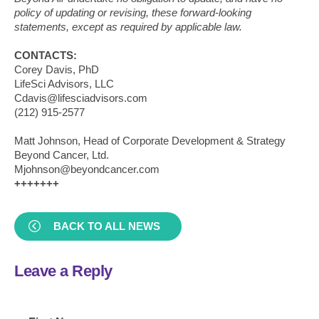
policy of updating or revising, these forward-looking
statements, except as required by applicable law.
CONTACTS:
Corey Davis, PhD
LifeSci Advisors, LLC
Cdavis@lifesciadvisors.com
(212) 915-2577
Matt Johnson, Head of Corporate Development & Strategy
Beyond Cancer, Ltd.
Mjohnson@beyondcancer.com
+++++++
BACK TO ALL NEWS
Leave a Reply