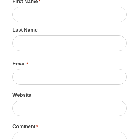
First Name
*
Last Name
Email
*
Website
Comment
*