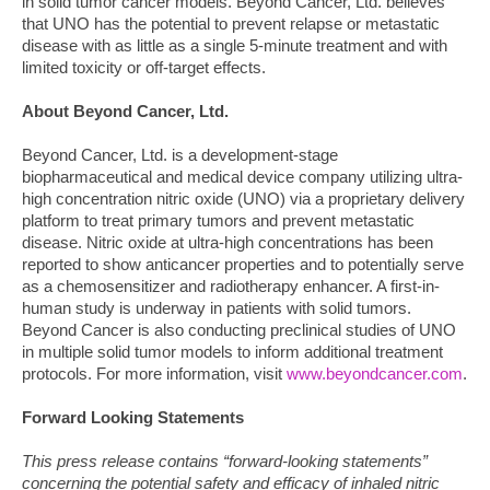
in solid tumor cancer models. Beyond Cancer, Ltd. believes
that UNO has the potential to prevent relapse or metastatic
disease with as little as a single 5-minute treatment and with
limited toxicity or off-target effects.
About Beyond Cancer, Ltd.
Beyond Cancer, Ltd. is a development-stage
biopharmaceutical and medical device company utilizing ultra-
high concentration nitric oxide (UNO) via a proprietary delivery
platform to treat primary tumors and prevent metastatic
disease. Nitric oxide at ultra-high concentrations has been
reported to show anticancer properties and to potentially serve
as a chemosensitizer and radiotherapy enhancer. A first-in-
human study is underway in patients with solid tumors.
Beyond Cancer is also conducting preclinical studies of UNO
in multiple solid tumor models to inform additional treatment
protocols. For more information, visit
www.beyondcancer.com
.
Forward Looking Statements
This press release contains “forward-looking statements”
concerning the potential safety and efficacy of inhaled nitric