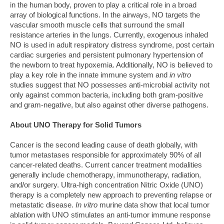
in the human body, proven to play a critical role in a broad
array of biological functions. In the airways, NO targets the
vascular smooth muscle cells that surround the small
resistance arteries in the lungs. Currently, exogenous inhaled
NO is used in adult respiratory distress syndrome, post certain
cardiac surgeries and persistent pulmonary hypertension of
the newborn to treat hypoxemia. Additionally, NO is believed to
play a key role in the innate immune system and
in vitro
studies suggest that NO possesses anti-microbial activity not
only against common bacteria, including both gram-positive
and gram-negative, but also against other diverse pathogens.
About UNO Therapy for Solid Tumors
Cancer is the second leading cause of death globally, with
tumor metastases responsible for approximately 90% of all
cancer-related deaths. Current cancer treatment modalities
generally include chemotherapy, immunotherapy, radiation,
and/or surgery. Ultra-high concentration Nitric Oxide (UNO)
therapy is a completely new approach to preventing relapse or
metastatic disease.
In vitro
murine data show that local tumor
ablation with UNO stimulates an anti-tumor immune response