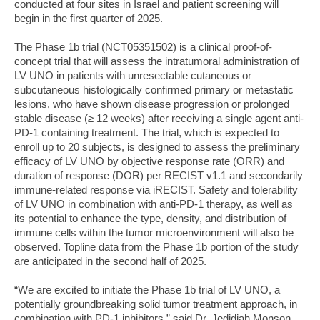
conducted at four sites in Israel and patient screening will
begin in the first quarter of 2025.
The Phase 1b trial (NCT05351502) is a clinical proof-of-
concept trial that will assess the intratumoral administration of
LV UNO in patients with unresectable cutaneous or
subcutaneous histologically confirmed primary or metastatic
lesions, who have shown disease progression or prolonged
stable disease (≥ 12 weeks) after receiving a single agent anti-
PD-1 containing treatment. The trial, which is expected to
enroll up to 20 subjects, is designed to assess the preliminary
efficacy of LV UNO by objective response rate (ORR) and
duration of response (DOR) per RECIST v1.1 and secondarily
immune-related response via iRECIST. Safety and tolerability
of LV UNO in combination with anti-PD-1 therapy, as well as
its potential to enhance the type, density, and distribution of
immune cells within the tumor microenvironment will also be
observed. Topline data from the Phase 1b portion of the study
are anticipated in the second half of 2025.
“We are excited to initiate the Phase 1b trial of LV UNO, a
potentially groundbreaking solid tumor treatment approach, in
combination with PD-1 inhibitors,” said Dr. Jedidiah Monson,