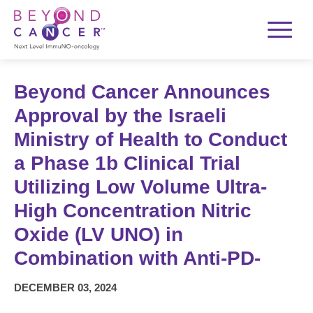
Beyond Cancer Announces
Approval by the Israeli
Ministry of Health to Conduct
a Phase 1b Clinical Trial
Utilizing Low Volume Ultra-
High Concentration Nitric
Oxide (LV UNO) in
Combination with Anti-PD-
DECEMBER 03, 2024