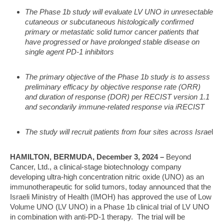
The Phase 1b study will evaluate LV UNO in unresectable
cutaneous or subcutaneous histologically confirmed
primary or metastatic solid tumor cancer patients that
have progressed or have prolonged stable disease on
single agent PD-1 inhibitors
The primary objective of the Phase 1b study is to assess
preliminary efficacy by objective response rate (ORR)
and duration of response (DOR) per RECIST version 1.1
and secondarily immune-related response via iRECIST
The study will recruit patients from four sites across Israe
l
HAMILTON, BERMUDA, December 3, 2024
–
Beyond
Cancer, Ltd., a clinical-stage biotechnology company
developing ultra-high concentration nitric oxide (UNO) as an
immunotherapeutic for solid tumors, today announced that the
Israeli Ministry of Health (IMOH) has approved the use of Low
Volume UNO (LV UNO) in a Phase 1b clinical trial of LV UNO
in combination with anti-PD-1 therapy. The trial will be