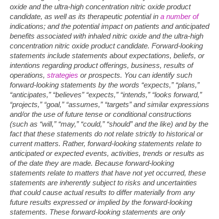
oxide and the ultra-high concentration nitric oxide product
candidate, as well as its therapeutic potential in
a number of
indications; and the potential impact on patients and anticipated
benefits associated with inhaled nitric oxide and the ultra-high
concentration nitric oxide product candidate. Forward-looking
statements include statements about expectations, beliefs, or
intentions regarding product offerings, business, results of
operations,
strategies
or prospects. You can identify such
forward-looking statements by the words “expects,” “plans,”
“anticipates,” “believes” “expects,” “intends,” “looks forward,”
“projects,” “goal,” “assumes,” “targets” and similar expressions
and/or the use of future tense or conditional constructions
(such as “will,” “may,” “could,” “should” and the like) and by the
fact that these statements do not relate strictly to historical or
current matters. Rather, forward-looking statements relate to
anticipated or expected events, activities, trends or results as
of the date they are made. Because forward-looking
statements relate to matters that have not yet occurred, these
statements are inherently subject to risks and uncertainties
that could cause actual results to differ materially from any
future results expressed or implied by the forward-looking
statements. These forward-looking statements are only