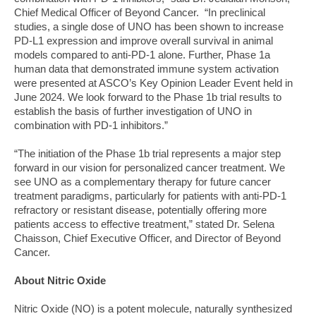
Chief Medical Officer of Beyond Cancer. “In preclinical
studies, a single dose of UNO has been shown to increase
PD-L1 expression and improve overall survival in animal
models compared to anti-PD-1 alone. Further, Phase 1a
human data that demonstrated immune system activation
were presented at ASCO’s Key Opinion Leader Event held in
June 2024. We look forward to the Phase 1b trial results to
establish the basis of further investigation of UNO in
combination with PD-1 inhibitors.”
“The initiation of the Phase 1b trial represents a major step
forward in our vision for personalized cancer treatment. We
see UNO as a complementary therapy for future cancer
treatment paradigms, particularly for patients with anti-PD-1
refractory or resistant disease, potentially offering more
patients access to effective treatment,” stated Dr. Selena
Chaisson, Chief Executive Officer, and Director of Beyond
Cancer.
About Nitric Oxide
Nitric Oxide (NO) is a potent molecule, naturally synthesized